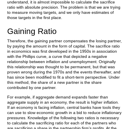
understand, it is almost impossible to calculate the sacrifice
ratio with absolute precision. The problem is that we are trying
to measure moving targets, and we only have estimates of
those targets in the first place.
Gaining Ratio
Therefore, the gaining partner compensates the losing partner,
by paying the amount in the form of capital. The sacrifice ratio
in economics was first developed in the 1950s in association
with the Phillips curve, a curve that depicted a negative
relationship between inflation and unemployment. Originally
this relationship was thought to be permanent, but that was
proven wrong during the 1970s and the events thereafter, and
has since been modified to fit a short-term perspective. Under
this method, the share of a new partner is the share
contributed by one partner.
For example, if aggregate demand expands faster than
aggregate supply in an economy, the result is higher inflation.
If an economy is facing inflation, central banks have tools they
can use to slow economic growth in a bid to reduce inflationary
pressures. Knowledge of the following two ratios is necessary
to calculate the sacrificing ratio for each of the partners who
are sacrificing a share in the partnership firm’s profits. At the