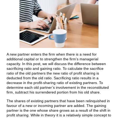
A new partner enters the firm when there is a need for
additional capital or to strengthen the firm’s managerial
capacity. In this post, we will discuss the difference between
sacrificing ratio and gaining ratio. To calculate the sacrifice
ratio of the old partners the new ratio of profit sharing is
deducted from the old ratio. Sacrificing ratio results in a
decrease in the profit-sharing ratio of existing partners. To
determine each old partner’s involvement in the reconstituted
firm, subtract his surrendered portion from his old share.
The shares of existing partners that have been relinquished in
favour of a new or incoming partner are added. The gaining
partner is the one whose share grows as a result of the shift in
profit sharing. While in theory it is a relatively simple concept to