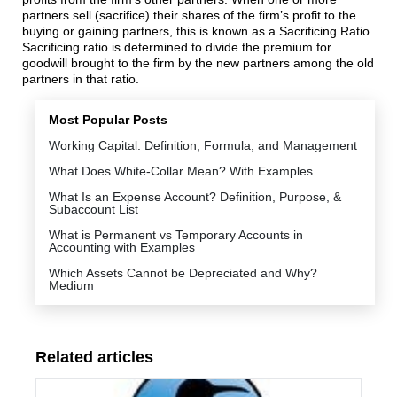
partners sell (sacrifice) their shares of the firm’s profit to the
buying or gaining partners, this is known as a Sacrificing Ratio.
Sacrificing ratio is determined to divide the premium for
goodwill brought to the firm by the new partners among the old
partners in that ratio.
Most Popular Posts
Working Capital: Definition, Formula, and Management
What Does White-Collar Mean? With Examples
What Is an Expense Account? Definition, Purpose, &
Subaccount List
What is Permanent vs Temporary Accounts in
Accounting with Examples
Which Assets Cannot be Depreciated and Why?
Medium
Related articles