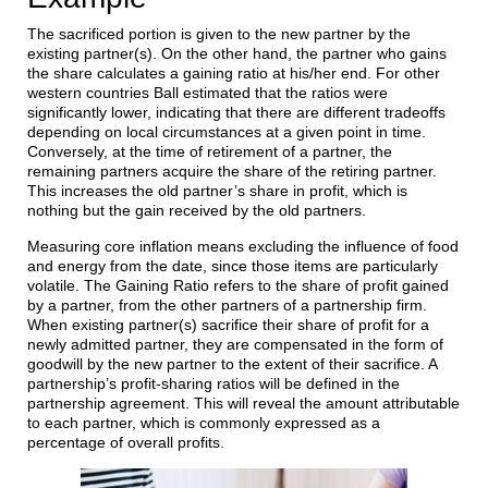
The sacrificed portion is given to the new partner by the
existing partner(s). On the other hand, the partner who gains
the share calculates a gaining ratio at his/her end. For other
western countries Ball estimated that the ratios were
significantly lower, indicating that there are different tradeoffs
depending on local circumstances at a given point in time.
Conversely, at the time of retirement of a partner, the
remaining partners acquire the share of the retiring partner.
This increases the old partner’s share in profit, which is
nothing but the gain received by the old partners.
Measuring core inflation means excluding the influence of food
and energy from the date, since those items are particularly
volatile. The Gaining Ratio refers to the share of profit gained
by a partner, from the other partners of a partnership firm.
When existing partner(s) sacrifice their share of profit for a
newly admitted partner, they are compensated in the form of
goodwill by the new partner to the extent of their sacrifice. A
partnership’s profit-sharing ratios will be defined in the
partnership agreement. This will reveal the amount attributable
to each partner, which is commonly expressed as a
percentage of overall profits.