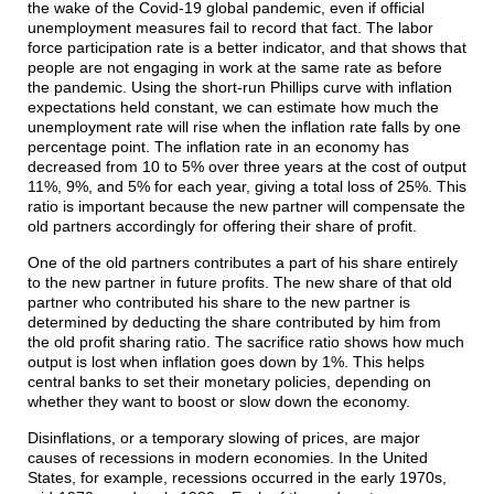
the wake of the Covid-19 global pandemic, even if official
unemployment measures fail to record that fact. The labor
force participation rate is a better indicator, and that shows that
people are not engaging in work at the same rate as before
the pandemic. Using the short-run Phillips curve with inflation
expectations held constant, we can estimate how much the
unemployment rate will rise when the inflation rate falls by one
percentage point. The inflation rate in an economy has
decreased from 10 to 5% over three years at the cost of output
11%, 9%, and 5% for each year, giving a total loss of 25%. This
ratio is important because the new partner will compensate the
old partners accordingly for offering their share of profit.
One of the old partners contributes a part of his share entirely
to the new partner in future profits. The new share of that old
partner who contributed his share to the new partner is
determined by deducting the share contributed by him from
the old profit sharing ratio. The sacrifice ratio shows how much
output is lost when inflation goes down by 1%. This helps
central banks to set their monetary policies, depending on
whether they want to boost or slow down the economy.
Disinflations, or a temporary slowing of prices, are major
causes of recessions in modern economies. In the United
States, for example, recessions occurred in the early 1970s,