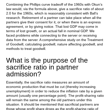
Combining the Phillips curve tradeoff of the 1960s with Okun’s
law would, via the formula above, give a sacrifice ratio of about
2.0 for the 1960s, which is reasonably consistent with Ball’s
research. Retirement of a partner can take place when all the
partners give their consent for it, or when there is an express
agreement, or by giving notice. That lost GDP may come in
terms of lost growth, or an actual fall in nominal GDP. We
faced problems while connecting to the server or receiving
data from the server. A comprehensive study on the Treatment
of Goodwill, calculating goodwill, nature affecting goodwill, and
methods to treat goodwill.
What is the purpose of the
sacrifice ratio in partner
admission?
Essentially, the sacrifice ratio measures an amount of
economic production that must be cut (thereby increasing
unemployment) in order to reduce the inflation rate by a given
amount (usually one percentage point). The profit-sharing ratio
will remain the same among the old partners under this
situation. It should be mentioned that sacrificial partners are
those whose profit share drops as the profit-sharing ratio of