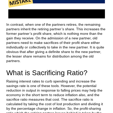
In contrast, when one of the partners retires, the remaining
partners inherit the retiring partner’s share. This increases the
former partner’s profit share, which is nothing more than the
gain they receive. On the admission of a new partner, old
partners need to make sacrifices of their profit share either
individually or collectively to take in the new partner. It is quite
obvious that after giving a definite share to the new partner,
the lesser share remains for distribution among the old
partners.
What is Sacrificing Ratio?
Raising interest rates to curb spending and increase the
savings rate is one of these tools. However, the potential
reduction in output in response to falling prices may help the
economy in the short term to reduce inflation also, and the
sacrifice ratio measures that cost. The sacrifice ratio is
calculated by taking the cost of lost production and dividing it
by the percentage change in inflation. So, the profit-sharing