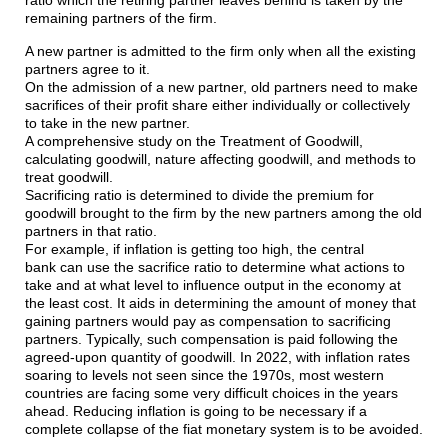
ratio which the retiring partner leaves behind is taken by the
remaining partners of the firm.
A new partner is admitted to the firm only when all the existing
partners agree to it.
On the admission of a new partner, old partners need to make
sacrifices of their profit share either individually or collectively
to take in the new partner.
A comprehensive study on the Treatment of Goodwill,
calculating goodwill, nature affecting goodwill, and methods to
treat goodwill.
Sacrificing ratio is determined to divide the premium for
goodwill brought to the firm by the new partners among the old
partners in that ratio.
For example, if inflation is getting too high, the central
bank can use the sacrifice ratio to determine what actions to
take and at what level to influence output in the economy at
the least cost. It aids in determining the amount of money that
gaining partners would pay as compensation to sacrificing
partners. Typically, such compensation is paid following the
agreed-upon quantity of goodwill. In 2022, with inflation rates
soaring to levels not seen since the 1970s, most western
countries are facing some very difficult choices in the years
ahead. Reducing inflation is going to be necessary if a
complete collapse of the fiat monetary system is to be avoided.