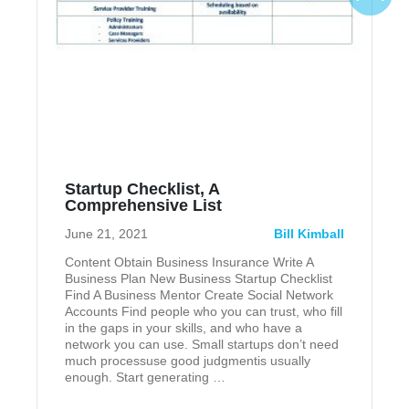
Startup Checklist, A
Comprehensive List
June 21, 2021
Bill Kimball
Content Obtain Business Insurance Write A
Business Plan New Business Startup Checklist
Find A Business Mentor Create Social Network
Accounts Find people who you can trust, who fill
in the gaps in your skills, and who have a
network you can use. Small startups don’t need
much processuse good judgmentis usually
enough. Start generating …