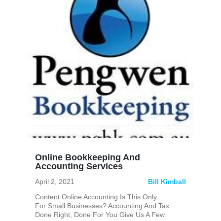
Online Bookkeeping And
Accounting Services
April 2, 2021
Bill Kimball
Content Online Accounting Is This Only
For Small Businesses? Accounting And Tax
Done Right, Done For You Give Us A Few