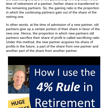
time of retirement of a partner, his/her share is transferred to
the remaining partners. So, the gaining ratio is the proportion
in which the continuing partners gain out of the share of the
retiring one.
In other words, at the time of admission of a new partner, old
partners give up a certain portion of their share in favor of the
new one. Hence, the proportion in which new partners old
partners sacrifice their share of profit is called sacrificing ratio.
Under this method, the new partner acquires his share of
profits in the future, a part of the share from one partner and
another part of the share from another partner.