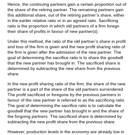
Hence, the continuing partners gain a certain proportion out of
the share of the retiring partner. The remaining partners gain
this additional share, out of the retiring partner’s share, either
in the earlier relative ratio or in an agreed ratio. Sacrificing
ratio is the proportion in which old partners of a firm forego
their share of profits in favour of new partner(s).
Under this method, the ratio of the old partner’s share in profit
and loss of the firm is given and the new profit sharing ratio of
the firm is given after the admission of the new partner. The
goal of determining the sacrifice ratio is to share the goodwill
that the new partner has brought in. The sacrificed share is
determined by subtracting the new share from the previous
share.
In the new profit sharing ratio of the firm, the share of the new
partner is a part of the share of the old partners surrendered.
The profit sacrificed or foregone by the previous partners in
favour of the new partner is referred to as the sacrificing ratio.
The goal of determining the sacrifice ratio is to calculate the
goodwill that the new partner has brought in and the share of
the forgoing partners. The sacrificed share is determined by
subtracting the new profit share from the previous share.
However, production levels in the economy are already low in