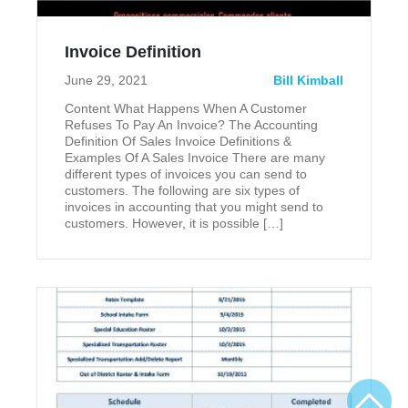
Invoice Definition
June 29, 2021
Bill Kimball
Content What Happens When A Customer
Refuses To Pay An Invoice? The Accounting
Definition Of Sales Invoice Definitions &
Examples Of A Sales Invoice There are many
different types of invoices you can send to
customers. The following are six types of
invoices in accounting that you might send to
customers. However, it is possible […]