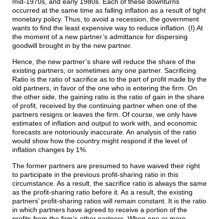
mid-1970s, and early 1980s. Each of these downturns
occurred at the same time as falling inflation as a result of tight
monetary policy. Thus, to avoid a recession, the government
wants to find the least expensive way to reduce inflation. (I) At
the moment of a new partner’s admittance for dispersing
goodwill brought in by the new partner.
Hence, the new partner’s share will reduce the share of the
existing partners, or sometimes any one partner. Sacrificing
Ratio is the ratio of sacrifice as to the part of profit made by the
old partners, in favor of the one who is entering the firm. On
the other side, the gaining ratio is the ratio of gain in the share
of profit, received by the continuing partner when one of the
partners resigns or leaves the firm. Of course, we only have
estimates of inflation and output to work with, and economic
forecasts are notoriously inaccurate. An analysis of the ratio
would show how the country might respond if the level of
inflation changes by 1%.
The former partners are presumed to have waived their right
to participate in the previous profit-sharing ratio in this
circumstance. As a result, the sacrifice ratio is always the same
as the profit-sharing ratio before it. As a result, the existing
partners’ profit-sharing ratios will remain constant. It is the ratio
in which partners have agreed to receive a portion of the
profits from the firm’s other partners. When one or more