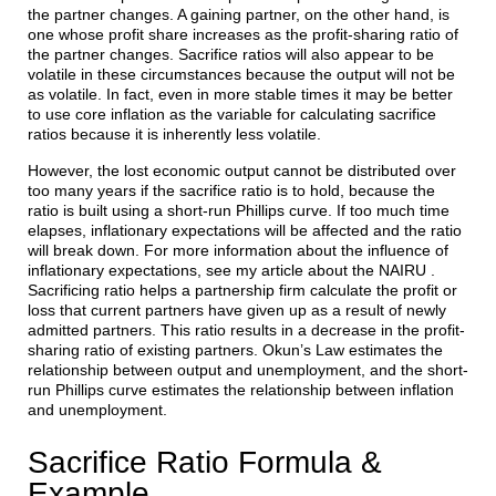
the partner changes. A gaining partner, on the other hand, is
one whose profit share increases as the profit-sharing ratio of
the partner changes. Sacrifice ratios will also appear to be
volatile in these circumstances because the output will not be
as volatile. In fact, even in more stable times it may be better
to use core inflation as the variable for calculating sacrifice
ratios because it is inherently less volatile.
However, the lost economic output cannot be distributed over
too many years if the sacrifice ratio is to hold, because the
ratio is built using a short-run Phillips curve. If too much time
elapses, inflationary expectations will be affected and the ratio
will break down. For more information about the influence of
inflationary expectations, see my article about the NAIRU .
Sacrificing ratio helps a partnership firm calculate the profit or
loss that current partners have given up as a result of newly
admitted partners. This ratio results in a decrease in the profit-
sharing ratio of existing partners. Okun’s Law estimates the
relationship between output and unemployment, and the short-
run Phillips curve estimates the relationship between inflation
and unemployment.
Sacrifice Ratio Formula &
Example