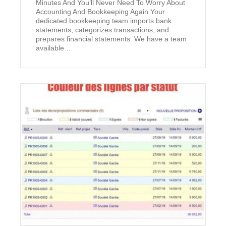
Minutes And You’ll Never Need To Worry About
Accounting And Bookkeeping Again Your
dedicated bookkeeping team imports bank
statements, categorizes transactions, and
prepares financial statements. We have a team
available …