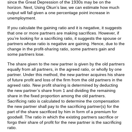
since the Great Depression of the 1930s may be on the
horizon. Next, Using Okun’s law, we can estimate how much
output will fall given a one percentage point increase in
unemployment.
If you calculate the gaining ratio and it is negative, it suggests
that one or more partners are making sacrifices. However, if
you’re looking for a sacrificing ratio, it suggests the spouse or
partners whose ratio is negative are gaining. Hence, due to the
change in the profit-sharing ratio, some partners gain and
some partners lose.
The share given to the new partner is given by the old partners
equally from all partners, in the agreed ratio, or wholly by one
partner. Under this method, the new partner acquires his share
of future profit and loss of the firm from the old partners in the
agreed ratio. New profit sharing is determined by deducting
the new partner’s share from 1 and dividing the remaining
share in the fixed proportion among the old partners.
Sacrificing ratio is calculated to determine the compensation
the new partner shall pay to the sacrificing partner(s) for the
part of the share sacrificed by him in form of a premium for
goodwill. The ratio in which the existing partners sacrifice or
forgo their share of profit for the new partner is the sacrificing
ratio.