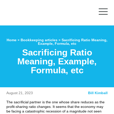
Home
»
Bookkeeping articles
»
Sacrificing Ratio Meaning,
Example, Formula, etc
Sacrificing Ratio
Meaning, Example,
Formula, etc
August 21, 2023
Bill Kimball
The sacrificial partner is the one whose share reduces as the
profit-sharing ratio changes. It seems that the economy may
be facing a catastrophic recession of a magnitude not seen