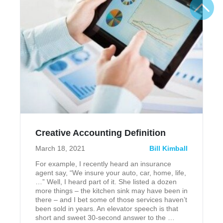
Creative Accounting Definition
March 18, 2021
Bill Kimball
For example, I recently heard an insurance
agent say, “We insure your auto, car, home, life,
…” Well, I heard part of it. She listed a dozen
more things – the kitchen sink may have been in
there – and I bet some of those services haven’t
been sold in years. An elevator speech is that
short and sweet 30-second answer to the …