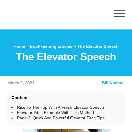
Home
»
Bookkeeping articles
»
The Elevator Speech
The Elevator Speech
March 9, 2021
Bill Kimball
Content
Rise To The Top With A Fresh Elevator Speech
Elevator Pitch Example With This Method:
Page 2: Quick And Powerful Elevator Pitch Tips