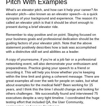
Pitch With Examples
What’s an elevator pitch, and how can it help your career? An
elevator pitch—also known as an elevator speech—is a quick
synopsis of your background and experience. The reason it’s
called an elevator pitch is that it should be short enough to
present during a brief elevator ride.
Remember to stay positive and on point. Staying focused on
your business goals and professional dedication should be the
guiding factors of your elevator pitch. Note that the above
statement positively describes how a task was accomplished
with a distinctive skill set and abilities as a leader.
A copy of yourresume, if you’re at a job fair or a professional
networking event, will also demonstrate your enthusiasm and
preparedness. Practice giving your speech to a friend or
recording it. This will help you know whether you’re keeping
within the time limit and giving a coherent message. There are
great examples all over the web for people on sales, but what
about examples for the medical field? Been working for 15
years, and I think this the time I should change and looking for
others challenges . We successfully found and interviewed 75
executives despite a very tight timeline. I coordinated the huge
testing effort that included QA, the User Community,