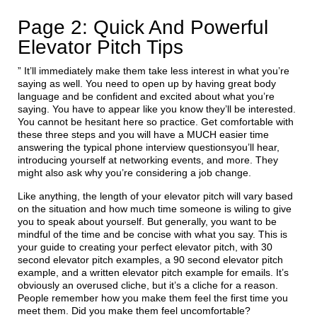
Page 2: Quick And Powerful
Elevator Pitch Tips
” It’ll immediately make them take less interest in what you’re
saying as well. You need to open up by having great body
language and be confident and excited about what you’re
saying. You have to appear like you know they’ll be interested.
You cannot be hesitant here so practice. Get comfortable with
these three steps and you will have a MUCH easier time
answering the typical phone interview questionsyou’ll hear,
introducing yourself at networking events, and more. They
might also ask why you’re considering a job change.
Like anything, the length of your elevator pitch will vary based
on the situation and how much time someone is wiling to give
you to speak about yourself. But generally, you want to be
mindful of the time and be concise with what you say. This is
your guide to creating your perfect elevator pitch, with 30
second elevator pitch examples, a 90 second elevator pitch
example, and a written elevator pitch example for emails. It’s
obviously an overused cliche, but it’s a cliche for a reason.
People remember how you make them feel the first time you
meet them. Did you make them feel uncomfortable?