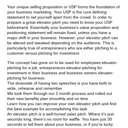
Your unique selling proposition or USP forms the foundation of
your business marketing. Your USP is the core defining
statement to set yourself apart from the crowd. In order to
prepare a great elevator pitch you need to know your USP
beforehand. Essentially your business’s value proposition and
positioning statement will remain fixed, unless you have a
major shift in your business. However, your elevator pitch can
be altered and tweaked depending on the audience. This is
particularly true of entrepreneurs who are either pitching to a
customer versus pitching for investment.
The concept has gone on to be used for employees elevator-
pitching for a job, entrepreneurs elevator-pitching for
investment in their business and business owners elevator-
pitching for business.
The downside of having two speeches is you have both to
write, rehearse and remember.
We took them through our 2 month process and rolled out
their new benefits plan smoothly and on time.
Learn how you can improve your own elevator pitch and find
the best example for accomplishing this task.
An elevator pitch is a well-honed sales pitch. Where it’s just
seconds long, there’s no room for waffle. You have just 30
seconds to tell them about your business, or if you’re lucky