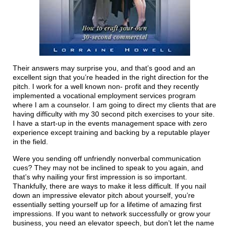
Their answers may surprise you, and that’s good and an
excellent sign that you’re headed in the right direction for the
pitch. I work for a well known non- profit and they recently
implemented a vocational employment services program
where I am a counselor. I am going to direct my clients that are
having difficulty with my 30 second pitch exercises to your site.
I have a start-up in the events management space with zero
experience except training and backing by a reputable player
in the field.
Were you sending off unfriendly nonverbal communication
cues? They may not be inclined to speak to you again, and
that’s why nailing your first impression is so important.
Thankfully, there are ways to make it less difficult. If you nail
down an impressive elevator pitch about yourself, you’re
essentially setting yourself up for a lifetime of amazing first
impressions. If you want to network successfully or grow your
business, you need an elevator speech, but don’t let the name