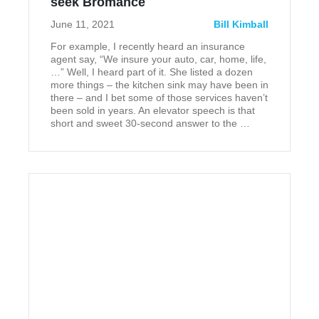
‎seek Bromance
June 11, 2021
Bill Kimball
For example, I recently heard an insurance
agent say, “We insure your auto, car, home, life,
…” Well, I heard part of it. She listed a dozen
more things – the kitchen sink may have been in
there – and I bet some of those services haven’t
been sold in years. An elevator speech is that
short and sweet 30-second answer to the …