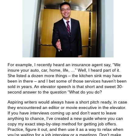
For example, I recently heard an insurance agent say, “We
insure your auto, car, home, life, …” Well, I heard part of it.
She listed a dozen more things – the kitchen sink may have
been in there – and I bet some of those services haven’t been
sold in years. An elevator speech is that short and sweet 30-
second answer to the question “What do you do?
Aspiring writers would always have a short pitch ready, in case
they encountered an editor or movie executive in the elevator.
If you have interviews coming up and don’t want to leave
anything to chance, I’ve created a new guide where you can
copy my exact step-by-step method for getting job offers.
Practice, figure it out, and then use it as a way to relax when
you’re waiting for a job interview or a meetings. Don’t make