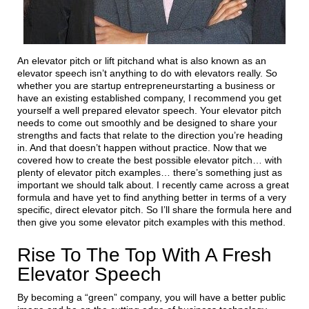
An elevator pitch or lift pitchand what is also known as an
elevator speech isn’t anything to do with elevators really. So
whether you are startup entrepreneurstarting a business or
have an existing established company, I recommend you get
yourself a well prepared elevator speech. Your elevator pitch
needs to come out smoothly and be designed to share your
strengths and facts that relate to the direction you’re heading
in. And that doesn’t happen without practice. Now that we
covered how to create the best possible elevator pitch… with
plenty of elevator pitch examples… there’s something just as
important we should talk about. I recently came across a great
formula and have yet to find anything better in terms of a very
specific, direct elevator pitch. So I’ll share the formula here and
then give you some elevator pitch examples with this method.
Rise To The Top With A Fresh
Elevator Speech
By becoming a “green” company, you will have a better public