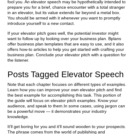
fool you. An elevator speech may be hypothetically intended to
prepare you for a brief, chance encounter with a total stranger
in an elevator, but its value extends far beyond a metal box.
You should be armed with it whenever you want to promptly
introduce yourself to a new contact.
If your elevator pitch goes well, the potential investor might
want to follow up by looking over your business plan. Bplans
offer business plan templates that are easy to use, and it also
offers how-to articles to help you get started with crafting your
business plan. Conclude your elevator pitch with a question for
the listener.
Posts Tagged Elevator Speech
Note that each chapter focuses on different types of examples.
Learn how you can improve your own elevator pitch and find
the best example for accomplishing this task. This portion of
the guide will focus on elevator pitch examples. Know your
audience, and speak to them.In some cases, using jargon can
be a powerful move — it demonstrates your industry
knowledge.
It’ll get boring for you and it’ll sound wooden to your prospects.
The phrase comes from the world of publishing and