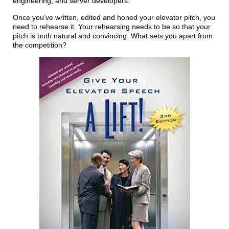
engineering, and server developers.
Once you’ve written, edited and honed your elevator pitch, you
need to rehearse it. Your rehearsing needs to be so that your
pitch is both natural and convincing. What sets you apart from
the competition?