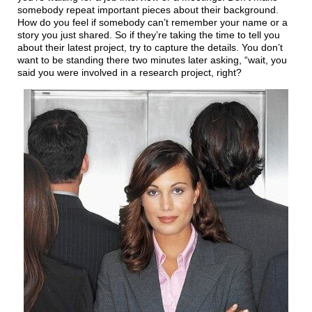
somebody repeat important pieces about their background.
How do you feel if somebody can’t remember your name or a
story you just shared. So if they’re taking the time to tell you
about their latest project, try to capture the details. You don’t
want to be standing there two minutes later asking, “wait, you
said you were involved in a research project, right?