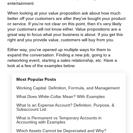
entertainment.
When looking at your value proposition ask about how much
better off your customers are after they’ve bought your product
or service. If you’re not clear on this point, then it’s very likely
your customers will not know either. Value propositions are a
great way to focus what your business is about. If you get this
right and you provide value, customers will buy from you.
Either way, you’ve opened up multiple ways for them to
expand the conversation. Finding a new job, going to a
networking event, starting a sales relationship, etc. Have a
look at a few of the examples below.
Most Popular Posts
Working Capital: Definition, Formula, and Management
What Does White-Collar Mean? With Examples
What Is an Expense Account? Definition, Purpose, &
Subaccount List
What is Permanent vs Temporary Accounts in
Accounting with Examples
Which Assets Cannot be Depreciated and Why?