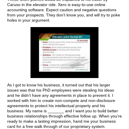
Caruso in the elevator ride. Xero is easy-to-use online
accounting software. Expect caution and negative questions
from your prospects. They don’t know you, and will try to poke
holes in your argument.
As I got to know his business, it turned out that his larger
issues was that his PhD employees were stealing his ideas
and he didn’t have any agreements in place to prevent it. I
worked with him to create non-compete and non-disclosure
agreements to protect his intellectual property and his
business. My name is _______ and I want you to build better
business relationships through effective follow up. When you’re
ready to make a lasting impression, hand me your business
card for a free walk through of our proprietary system.