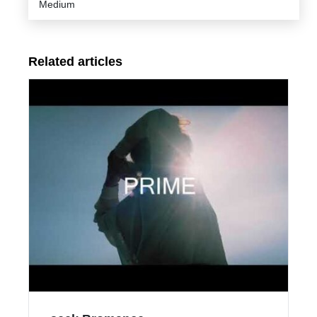
Medium
Related articles