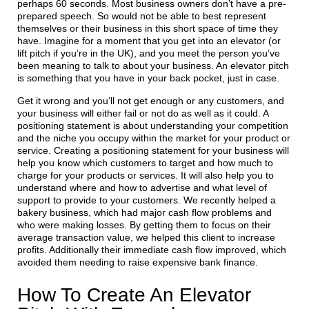
perhaps 60 seconds. Most business owners don’t have a pre-
prepared speech. So would not be able to best represent
themselves or their business in this short space of time they
have. Imagine for a moment that you get into an elevator (or
lift pitch if you’re in the UK), and you meet the person you’ve
been meaning to talk to about your business. An elevator pitch
is something that you have in your back pocket, just in case.
Get it wrong and you’ll not get enough or any customers, and
your business will either fail or not do as well as it could. A
positioning statement is about understanding your competition
and the niche you occupy within the market for your product or
service. Creating a positioning statement for your business will
help you know which customers to target and how much to
charge for your products or services. It will also help you to
understand where and how to advertise and what level of
support to provide to your customers. We recently helped a
bakery business, which had major cash flow problems and
who were making losses. By getting them to focus on their
average transaction value, we helped this client to increase
profits. Additionally their immediate cash flow improved, which
avoided them needing to raise expensive bank finance.
How To Create An Elevator