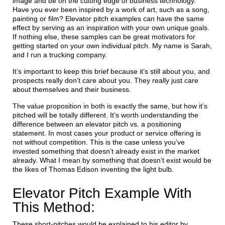
image and be on the cutting edge of business technology.
Have you ever been inspired by a work of art, such as a song,
painting or film? Elevator pitch examples can have the same
effect by serving as an inspiration with your own unique goals.
If nothing else, these samples can be great motivators for
getting started on your own individual pitch. My name is Sarah,
and I run a trucking company.
It’s important to keep this brief because it’s still about you, and
prospects really don’t care about you. They really just care
about themselves and their business.
The value proposition in both is exactly the same, but how it’s
pitched will be totally different. It’s worth understanding the
difference between an elevator pitch vs. a positioning
statement. In most cases your product or service offering is
not without competition. This is the case unless you’ve
invested something that doesn’t already exist in the market
already. What I mean by something that doesn’t exist would be
the likes of Thomas Edison inventing the light bulb.
Elevator Pitch Example With
This Method:
These short-pitches would be explained to his editor by