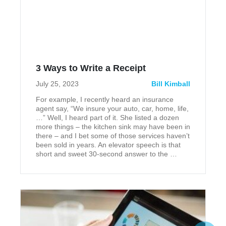
3 Ways to Write a Receipt
July 25, 2023
Bill Kimball
For example, I recently heard an insurance
agent say, “We insure your auto, car, home, life,
…” Well, I heard part of it. She listed a dozen
more things – the kitchen sink may have been in
there – and I bet some of those services haven’t
been sold in years. An elevator speech is that
short and sweet 30-second answer to the …