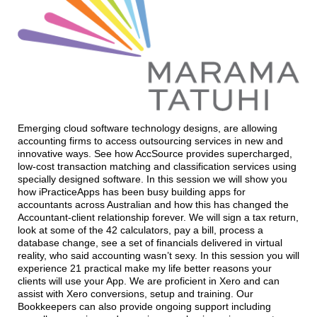
Emerging cloud software technology designs, are allowing
accounting firms to access outsourcing services in new and
innovative ways. See how AccSource provides supercharged,
low-cost transaction matching and classification services using
specially designed software. In this session we will show you
how iPracticeApps has been busy building apps for
accountants across Australian and how this has changed the
Accountant-client relationship forever. We will sign a tax return,
look at some of the 42 calculators, pay a bill, process a
database change, see a set of financials delivered in virtual
reality, who said accounting wasn’t sexy. In this session you will
experience 21 practical make my life better reasons your
clients will use your App. We are proficient in Xero and can
assist with Xero conversions, setup and training. Our
Bookkeepers can also provide ongoing support including