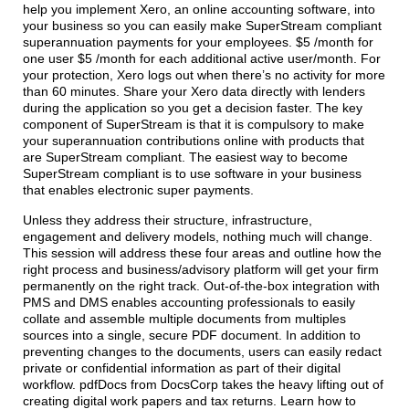
help you implement Xero, an online accounting software, into
your business so you can easily make SuperStream compliant
superannuation payments for your employees. $5 /month for
one user $5 /month for each additional active user/month. For
your protection, Xero logs out when there’s no activity for more
than 60 minutes. Share your Xero data directly with lenders
during the application so you get a decision faster. The key
component of SuperStream is that it is compulsory to make
your superannuation contributions online with products that
are SuperStream compliant. The easiest way to become
SuperStream compliant is to use software in your business
that enables electronic super payments.
Unless they address their structure, infrastructure,
engagement and delivery models, nothing much will change.
This session will address these four areas and outline how the
right process and business/advisory platform will get your firm
permanently on the right track. Out-of-the-box integration with
PMS and DMS enables accounting professionals to easily
collate and assemble multiple documents from multiples
sources into a single, secure PDF document. In addition to
preventing changes to the documents, users can easily redact
private or confidential information as part of their digital
workflow. pdfDocs from DocsCorp takes the heavy lifting out of
creating digital work papers and tax returns. Learn how to