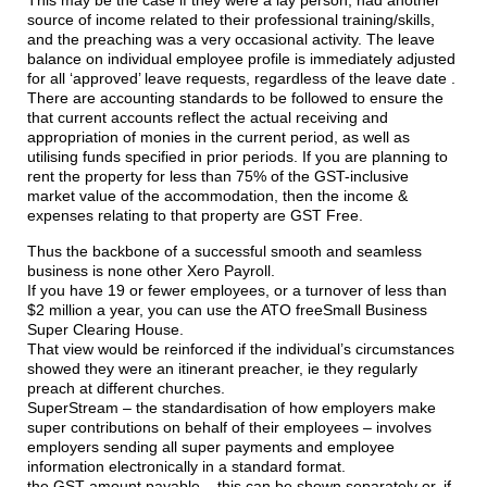
source of income related to their professional training/skills,
and the preaching was a very occasional activity. The leave
balance on individual employee profile is immediately adjusted
for all ‘approved’ leave requests, regardless of the leave date .
There are accounting standards to be followed to ensure the
that current accounts reflect the actual receiving and
appropriation of monies in the current period, as well as
utilising funds specified in prior periods. If you are planning to
rent the property for less than 75% of the GST-inclusive
market value of the accommodation, then the income &
expenses relating to that property are GST Free.
Thus the backbone of a successful smooth and seamless
business is none other Xero Payroll.
If you have 19 or fewer employees, or a turnover of less than
$2 million a year, you can use the ATO freeSmall Business
Super Clearing House.
That view would be reinforced if the individual’s circumstances
showed they were an itinerant preacher, ie they regularly
preach at different churches.
SuperStream – the standardisation of how employers make
super contributions on behalf of their employees – involves
employers sending all super payments and employee
information electronically in a standard format.
the GST amount payable – this can be shown separately or, if