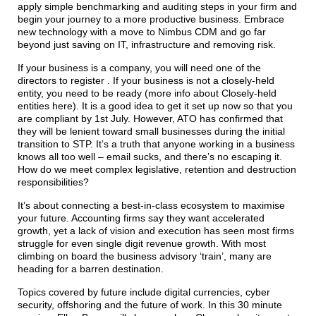
apply simple benchmarking and auditing steps in your firm and
begin your journey to a more productive business. Embrace
new technology with a move to Nimbus CDM and go far
beyond just saving on IT, infrastructure and removing risk.
If your business is a company, you will need one of the
directors to register . If your business is not a closely-held
entity, you need to be ready (more info about Closely-held
entities here). It is a good idea to get it set up now so that you
are compliant by 1st July. However, ATO has confirmed that
they will be lenient toward small businesses during the initial
transition to STP. It’s a truth that anyone working in a business
knows all too well – email sucks, and there’s no escaping it.
How do we meet complex legislative, retention and destruction
responsibilities?
It’s about connecting a best-in-class ecosystem to maximise
your future. Accounting firms say they want accelerated
growth, yet a lack of vision and execution has seen most firms
struggle for even single digit revenue growth. With most
climbing on board the business advisory ‘train’, many are
heading for a barren destination.
Topics covered by future include digital currencies, cyber
security, offshoring and the future of work. In this 30 minute