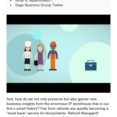
What Is Superstream?
Sage Business Group Twitter
And, how do we not only preserve but also garner new
business insights from the enormous IP storehouse that is our
firm’s email history? Fee from refunds are quickly becoming a
“must have” service for Accountants. Refund Manager®