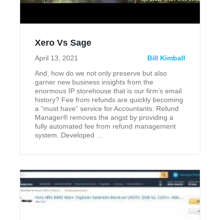
Xero Vs Sage
April 13, 2021
Bill Kimball
And, how do we not only preserve but also
garner new business insights from the
enormous IP storehouse that is our firm’s email
history? Fee from refunds are quickly becoming
a “must have” service for Accountants. Refund
Manager® removes the angst by providing a
fully automated fee from refund management
system. Developed …