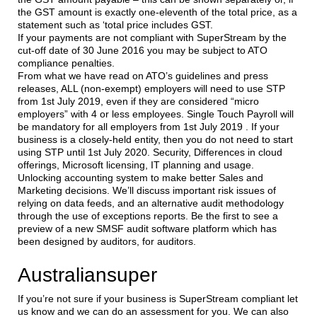
the GST amount is exactly one-eleventh of the total price, as a
statement such as ‘total price includes GST.
If your payments are not compliant with SuperStream by the
cut-off date of 30 June 2016 you may be subject to ATO
compliance penalties.
From what we have read on ATO’s guidelines and press
releases, ALL (non-exempt) employers will need to use STP
from 1st July 2019, even if they are considered “micro
employers” with 4 or less employees. Single Touch Payroll will
be mandatory for all employers from 1st July 2019 . If your
business is a closely-held entity, then you do not need to start
using STP until 1st July 2020. Security, Differences in cloud
offerings, Microsoft licensing, IT planning and usage.
Unlocking accounting system to make better Sales and
Marketing decisions. We’ll discuss important risk issues of
relying on data feeds, and an alternative audit methodology
through the use of exceptions reports. Be the first to see a
preview of a new SMSF audit software platform which has
been designed by auditors, for auditors.
Australiansuper
If you’re not sure if your business is SuperStream compliant let
us know and we can do an assessment for you. We can also