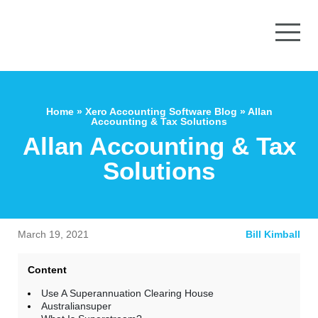
Home
»
Xero Accounting Software Blog
»
Allan
Accounting & Tax Solutions
Allan Accounting & Tax
Solutions
March 19, 2021
Bill Kimball
Content
Use A Superannuation Clearing House
Australiansuper