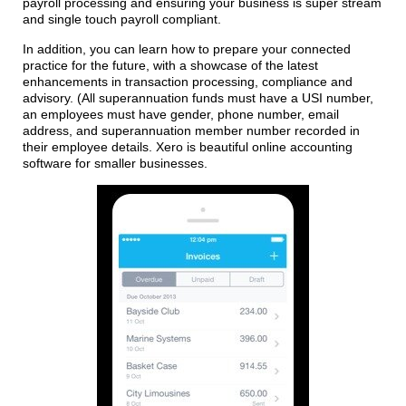
payroll processing and ensuring your business is super stream
and single touch payroll compliant.
In addition, you can learn how to prepare your connected
practice for the future, with a showcase of the latest
enhancements in transaction processing, compliance and
advisory. (All superannuation funds must have a USI number,
an employees must have gender, phone number, email
address, and superannuation member number recorded in
their employee details. Xero is beautiful online accounting
software for smaller businesses.