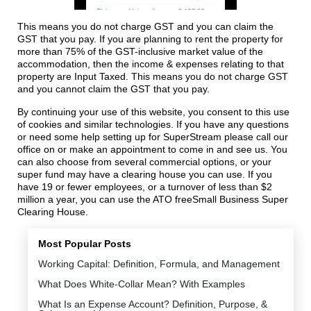
This means you do not charge GST and you can claim the
GST that you pay. If you are planning to rent the property for
more than 75% of the GST-inclusive market value of the
accommodation, then the income & expenses relating to that
property are Input Taxed. This means you do not charge GST
and you cannot claim the GST that you pay.
By continuing your use of this website, you consent to this use
of cookies and similar technologies. If you have any questions
or need some help setting up for SuperStream please call our
office on or make an appointment to come in and see us. You
can also choose from several commercial options, or your
super fund may have a clearing house you can use. If you
have 19 or fewer employees, or a turnover of less than $2
million a year, you can use the ATO freeSmall Business Super
Clearing House.
Most Popular Posts
Working Capital: Definition, Formula, and Management
What Does White-Collar Mean? With Examples
What Is an Expense Account? Definition, Purpose, &