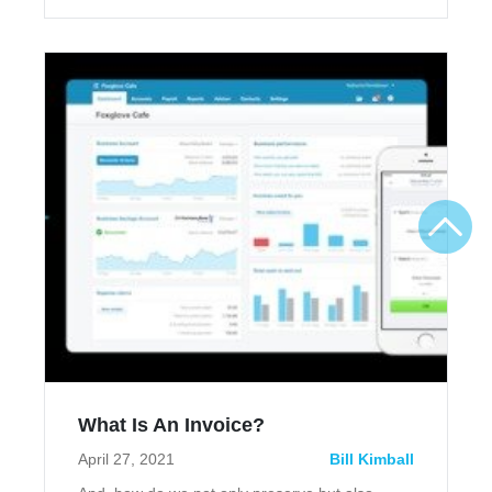
What Is An Invoice?
April 27, 2021
Bill Kimball