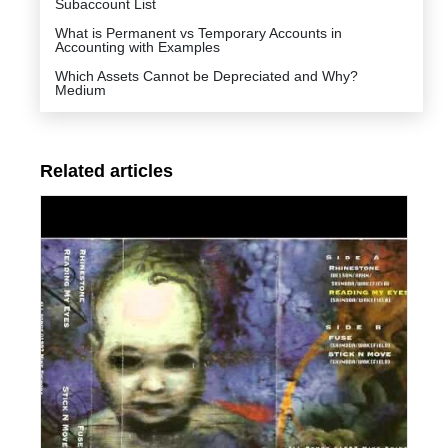
Subaccount List
What is Permanent vs Temporary Accounts in
Accounting with Examples
Which Assets Cannot be Depreciated and Why?
Medium
Related articles