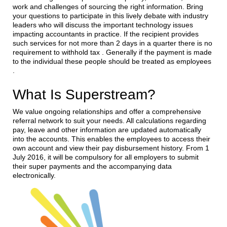
work and challenges of sourcing the right information. Bring
your questions to participate in this lively debate with industry
leaders who will discuss the important technology issues
impacting accountants in practice. If the recipient provides
such services for not more than 2 days in a quarter there is no
requirement to withhold tax . Generally if the payment is made
to the individual these people should be treated as employees
.
What Is Superstream?
We value ongoing relationships and offer a comprehensive
referral network to suit your needs. All calculations regarding
pay, leave and other information are updated automatically
into the accounts. This enables the employees to access their
own account and view their pay disbursement history. From 1
July 2016, it will be compulsory for all employers to submit
their super payments and the accompanying data
electronically.