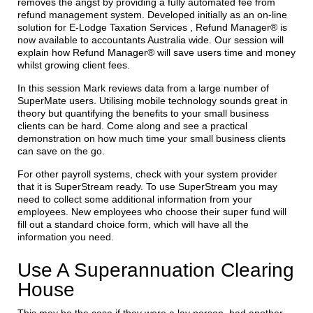
removes the angst by providing a fully automated fee from
refund management system. Developed initially as an on-line
solution for E-Lodge Taxation Services , Refund Manager® is
now available to accountants Australia wide. Our session will
explain how Refund Manager® will save users time and money
whilst growing client fees.
In this session Mark reviews data from a large number of
SuperMate users. Utilising mobile technology sounds great in
theory but quantifying the benefits to your small business
clients can be hard. Come along and see a practical
demonstration on how much time your small business clients
can save on the go.
For other payroll systems, check with your system provider
that it is SuperStream ready. To use SuperStream you may
need to collect some additional information from your
employees. New employees who choose their super fund will
fill out a standard choice form, which will have all the
information you need.
Use A Superannuation Clearing
House
This may be the case if they were a lay person, had another