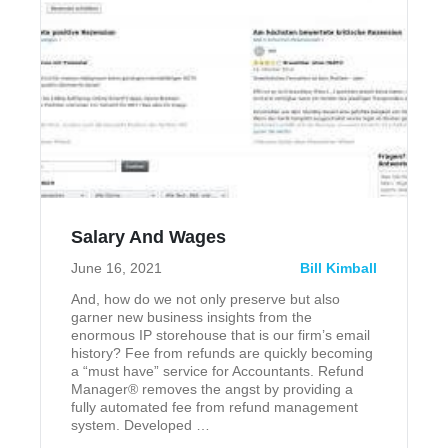
Salary And Wages
June 16, 2021
Bill Kimball
And, how do we not only preserve but also
garner new business insights from the
enormous IP storehouse that is our firm’s email
history? Fee from refunds are quickly becoming
a “must have” service for Accountants. Refund
Manager® removes the angst by providing a
fully automated fee from refund management
system. Developed …