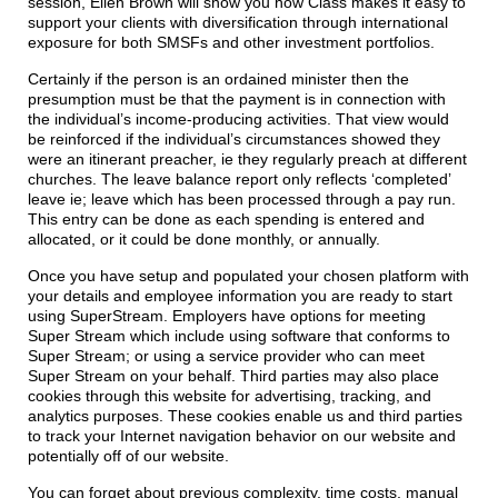
session, Ellen Brown will show you how Class makes it easy to
support your clients with diversification through international
exposure for both SMSFs and other investment portfolios.
Certainly if the person is an ordained minister then the
presumption must be that the payment is in connection with
the individual’s income-producing activities. That view would
be reinforced if the individual’s circumstances showed they
were an itinerant preacher, ie they regularly preach at different
churches. The leave balance report only reflects ‘completed’
leave ie; leave which has been processed through a pay run.
This entry can be done as each spending is entered and
allocated, or it could be done monthly, or annually.
Once you have setup and populated your chosen platform with
your details and employee information you are ready to start
using SuperStream. Employers have options for meeting
Super Stream which include using software that conforms to
Super Stream; or using a service provider who can meet
Super Stream on your behalf. Third parties may also place
cookies through this website for advertising, tracking, and
analytics purposes. These cookies enable us and third parties
to track your Internet navigation behavior on our website and
potentially off of our website.
You can forget about previous complexity, time costs, manual