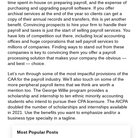
time spent in-house on preparing payroll, and the expense of
purchasing and upgrading payroll software. If you offer
archival services at the end of the year so clients can get a
copy of their annual records and transfers, this is yet another
benefit. Convincing prospects to hire your firm to handle their
payroll and taxes is just the start of selling payroll services. You
have lots of competition out there, including local accounting
offices and huge corporations that sell payroll services to
millions of companies. Finding ways to stand out from these
companies is key to convincing them you offer a payroll
processing solution that makes your company the obvious —
and best — choice.
Let’s run through some of the most impactful provisions of the
CAA for the payroll industry. We’ll also touch on some of the
more peripheral payroll items that we think are worth a
mention too. The George Willie program provides a
scholarship and internship to ten ethnic minority accounting
students who intend to pursue their CPA licensure. The AICPA
doubled the number of scholarships and internships available
in 2021. Use the benefits you want to emphasize and/or a
business type specialty in a tagline.
Most Popular Posts