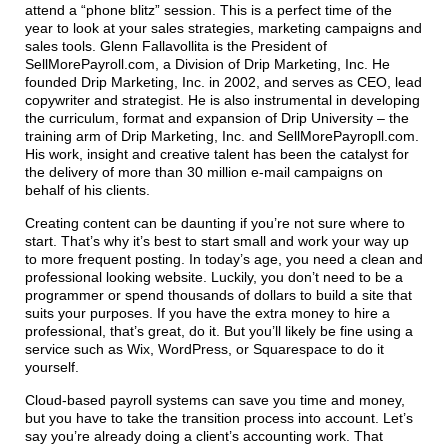
attend a “phone blitz” session. This is a perfect time of the
year to look at your sales strategies, marketing campaigns and
sales tools. Glenn Fallavollita is the President of
SellMorePayroll.com, a Division of Drip Marketing, Inc. He
founded Drip Marketing, Inc. in 2002, and serves as CEO, lead
copywriter and strategist. He is also instrumental in developing
the curriculum, format and expansion of Drip University – the
training arm of Drip Marketing, Inc. and SellMorePayropll.com.
His work, insight and creative talent has been the catalyst for
the delivery of more than 30 million e-mail campaigns on
behalf of his clients.
Creating content can be daunting if you’re not sure where to
start. That’s why it’s best to start small and work your way up
to more frequent posting. In today’s age, you need a clean and
professional looking website. Luckily, you don’t need to be a
programmer or spend thousands of dollars to build a site that
suits your purposes. If you have the extra money to hire a
professional, that’s great, do it. But you’ll likely be fine using a
service such as Wix, WordPress, or Squarespace to do it
yourself.
Cloud-based payroll systems can save you time and money,
but you have to take the transition process into account. Let’s
say you’re already doing a client’s accounting work. That