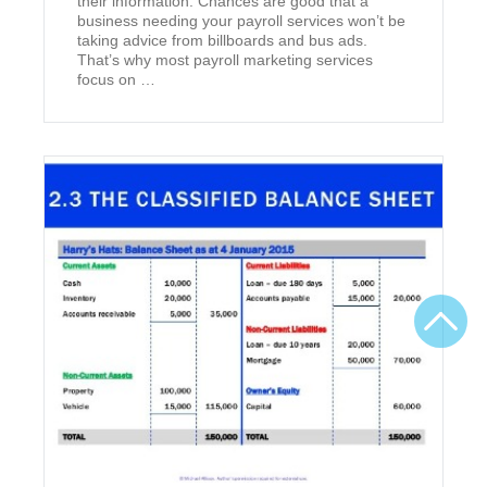
their information. Chances are good that a
business needing your payroll services won’t be
taking advice from billboards and bus ads.
That’s why most payroll marketing services
focus on …