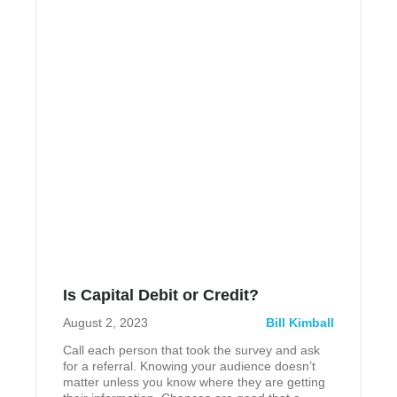
Is Capital Debit or Credit?
August 2, 2023
Bill Kimball
Call each person that took the survey and ask
for a referral. Knowing your audience doesn’t
matter unless you know where they are getting