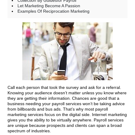
Collection By Guidesfor Payroll
Let Marketing Become A Passion
Examples Of Reciprocation Marketing
Call each person that took the survey and ask for a referral.
Knowing your audience doesn’t matter unless you know where
they are getting their information. Chances are good that a
business needing your payroll services won’t be taking advice
from billboards and bus ads. That’s why most payroll
marketing services focus on the digital side. Internet marketing
gives you the ability to be virtually anywhere. Payroll services
are unique because prospects and clients can span a broad
spectrum of industries.