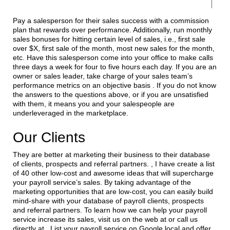
Pay a salesperson for their sales success with a commission
plan that rewards over performance. Additionally, run monthly
sales bonuses for hitting certain level of sales, i.e., first sale
over $X, first sale of the month, most new sales for the month,
etc. Have this salesperson come into your office to make calls
three days a week for four to five hours each day. If you are an
owner or sales leader, take charge of your sales team’s
performance metrics on an objective basis . If you do not know
the answers to the questions above, or if you are unsatisfied
with them, it means you and your salespeople are
underleveraged in the marketplace.
Our Clients
They are better at marketing their business to their database
of clients, prospects and referral partners. , I have create a list
of 40 other low-cost and awesome ideas that will supercharge
your payroll service’s sales. By taking advantage of the
marketing opportunities that are low-cost, you can easily build
mind-share with your database of payroll clients, prospects
and referral partners. To learn how we can help your payroll
service increase its sales, visit us on the web at or call us
directly at . List your payroll service on Google local and offer