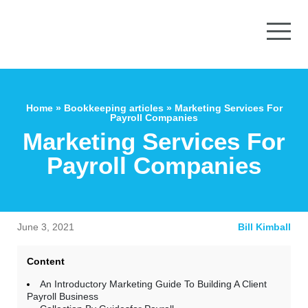
Home
»
Bookkeeping articles
»
Marketing Services For
Payroll Companies
Marketing Services For
Payroll Companies
June 3, 2021
Bill Kimball
Content
An Introductory Marketing Guide To Building A Client
Payroll Business