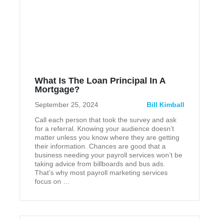
What Is The Loan Principal In A
Mortgage?
September 25, 2024
Bill Kimball
Call each person that took the survey and ask
for a referral. Knowing your audience doesn’t
matter unless you know where they are getting
their information. Chances are good that a
business needing your payroll services won’t be
taking advice from billboards and bus ads.
That’s why most payroll marketing services
focus on …