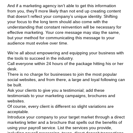
And if a marketing agency isn’t able to get this information
from you, they’ll more likely than not end up creating content
that doesn’t reflect your company’s unique identity. Shifting
your focus to the long term should also come with the
understanding that constant reinvention will be necessary for
effective marketing. Your core message may stay the same,
but your method for communicating this message to your
audience must evolve over time.
We’re all about empowering and equipping your business with
the tools to succeed in the industry.
Call everyone within 24 hours of the package hitting his or her
desk.
There is no charge for businesses to join the most popular
social websites, and from there, a large and loyal following can
be built.
Ask your clients to give you a testimonial; add these
testimonials to your marketing campaigns, brochures and
websites.
Of course, every client is different so slight variations are
acceptable.
Introduce your company to your target market through a direct
marketing letter and a brochure that spells out the benefits of
using your payroll service. List the services you provide,