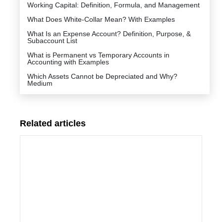
Working Capital: Definition, Formula, and Management
What Does White-Collar Mean? With Examples
What Is an Expense Account? Definition, Purpose, &
Subaccount List
What is Permanent vs Temporary Accounts in
Accounting with Examples
Which Assets Cannot be Depreciated and Why?
Medium
Related articles