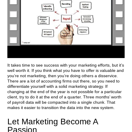
It takes time to see success with your marketing efforts, but it’s
well worth it. If you think what you have to offer is valuable and
you’re not marketing, then you’re doing others a disservice.
There are a lot of accounting firms out there, so you need to
differentiate yourself with a solid marketing strategy. If
changing at the end of the year is not possible for a particular
client, try to do it at the end of a quarter. Three months’ worth
of payroll data will be compacted into a single chunk. That
makes it easier to transition the data into the new system.
Let Marketing Become A
Passion