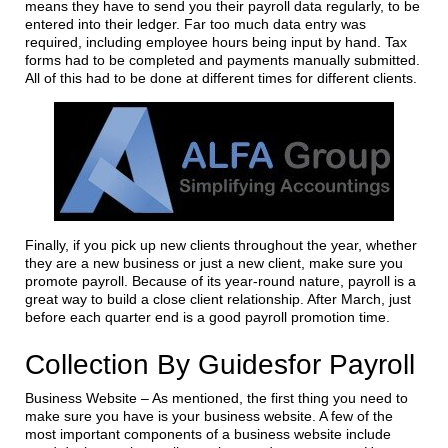
means they have to send you their payroll data regularly, to be
entered into their ledger. Far too much data entry was
required, including employee hours being input by hand. Tax
forms had to be completed and payments manually submitted.
All of this had to be done at different times for different clients.
Finally, if you pick up new clients throughout the year, whether
they are a new business or just a new client, make sure you
promote payroll. Because of its year-round nature, payroll is a
great way to build a close client relationship. After March, just
before each quarter end is a good payroll promotion time.
Collection By Guidesfor Payroll
Business Website – As mentioned, the first thing you need to
make sure you have is your business website. A few of the
most important components of a business website include