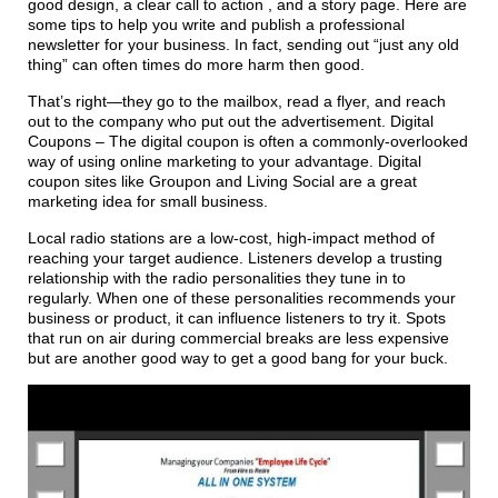
good design, a clear call to action , and a story page. Here are
some tips to help you write and publish a professional
newsletter for your business. In fact, sending out “just any old
thing” can often times do more harm then good.
That’s right—they go to the mailbox, read a flyer, and reach
out to the company who put out the advertisement. Digital
Coupons – The digital coupon is often a commonly-overlooked
way of using online marketing to your advantage. Digital
coupon sites like Groupon and Living Social are a great
marketing idea for small business.
Local radio stations are a low-cost, high-impact method of
reaching your target audience. Listeners develop a trusting
relationship with the radio personalities they tune in to
regularly. When one of these personalities recommends your
business or product, it can influence listeners to try it. Spots
that run on air during commercial breaks are less expensive
but are another good way to get a good bang for your buck.