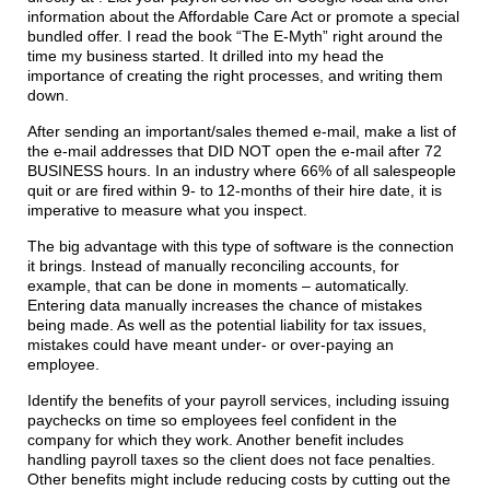
information about the Affordable Care Act or promote a special
bundled offer. I read the book “The E-Myth” right around the
time my business started. It drilled into my head the
importance of creating the right processes, and writing them
down.
After sending an important/sales themed e-mail, make a list of
the e-mail addresses that DID NOT open the e-mail after 72
BUSINESS hours. In an industry where 66% of all salespeople
quit or are fired within 9- to 12-months of their hire date, it is
imperative to measure what you inspect.
The big advantage with this type of software is the connection
it brings. Instead of manually reconciling accounts, for
example, that can be done in moments – automatically.
Entering data manually increases the chance of mistakes
being made. As well as the potential liability for tax issues,
mistakes could have meant under- or over-paying an
employee.
Identify the benefits of your payroll services, including issuing
paychecks on time so employees feel confident in the
company for which they work. Another benefit includes
handling payroll taxes so the client does not face penalties.
Other benefits might include reducing costs by cutting out the