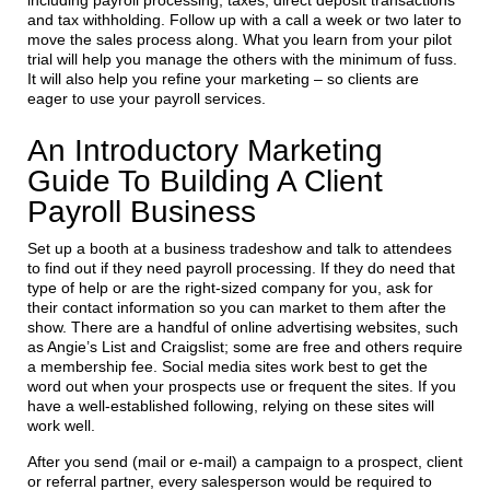
including payroll processing, taxes, direct deposit transactions
and tax withholding. Follow up with a call a week or two later to
move the sales process along. What you learn from your pilot
trial will help you manage the others with the minimum of fuss.
It will also help you refine your marketing – so clients are
eager to use your payroll services.
An Introductory Marketing
Guide To Building A Client
Payroll Business
Set up a booth at a business tradeshow and talk to attendees
to find out if they need payroll processing. If they do need that
type of help or are the right-sized company for you, ask for
their contact information so you can market to them after the
show. There are a handful of online advertising websites, such
as Angie’s List and Craigslist; some are free and others require
a membership fee. Social media sites work best to get the
word out when your prospects use or frequent the sites. If you
have a well-established following, relying on these sites will
work well.
After you send (mail or e-mail) a campaign to a prospect, client
or referral partner, every salesperson would be required to