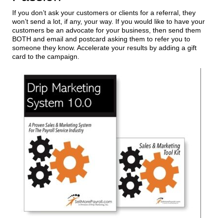
If you don’t ask your customers or clients for a referral, they
won’t send a lot, if any, your way. If you would like to have your
customers be an advocate for your business, then send them
BOTH and email and postcard asking them to refer you to
someone they know. Accelerate your results by adding a gift
card to the campaign.